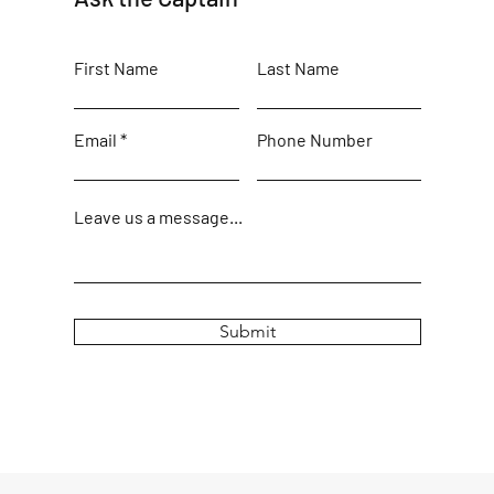
First Name
Last Name
Email
Phone Number
Leave us a message...
Submit