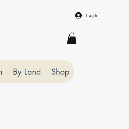
Log In
n
By Land
Shop