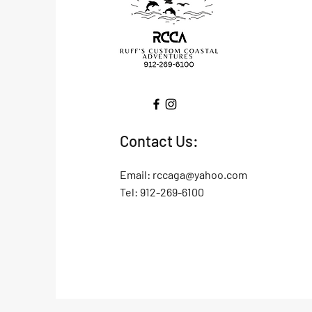
Contact Us:
Email:
rccaga@yahoo.com
Tel: 912-269-6100