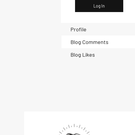
Log In
Profile
Blog Comments
Blog Likes