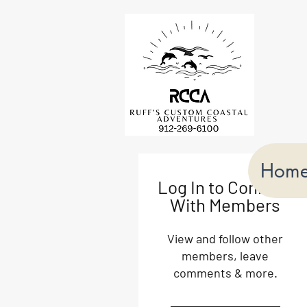
Hom
Log In to Connect
With Members
View and follow other
members, leave
comments & more.