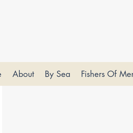
e
About
By Sea
Fishers Of Me