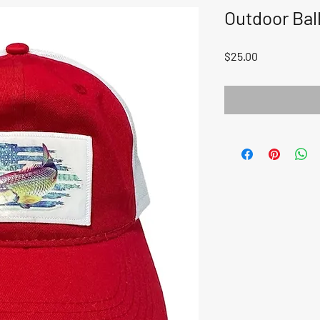
Outdoor Bal
Price
$25.00