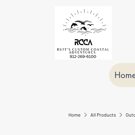
Hom
Home
All Products
Outd