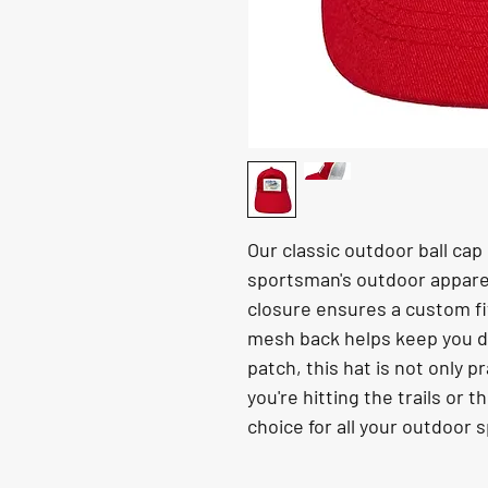
Our classic outdoor ball cap 
sportsman's outdoor apparel
closure ensures a custom fit 
mesh back helps keep you d
patch, this hat is not only p
you're hitting the trails or t
choice for all your outdoor 