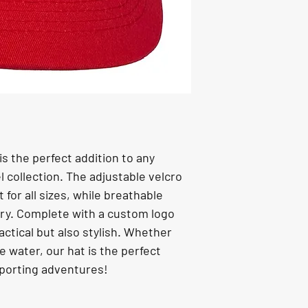
is the perfect addition to any 
 collection. The adjustable velcro 
for all sizes, while breathable 
ry. Complete with a custom logo 
ractical but also stylish. Whether 
he water, our hat is the perfect 
sporting adventures!