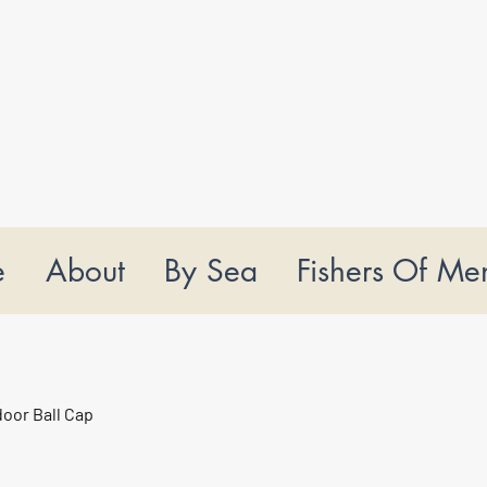
e
About
By Sea
Fishers Of Me
oor Ball Cap