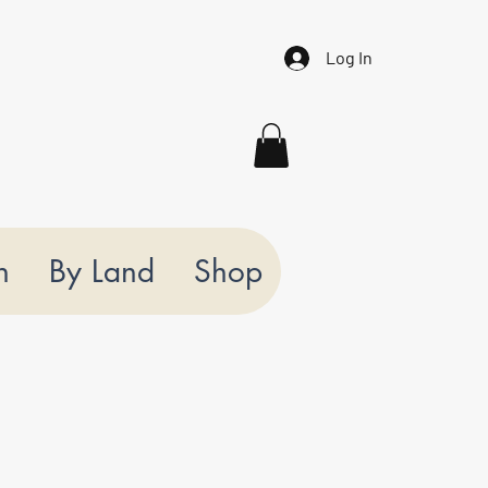
Log In
n
By Land
Shop