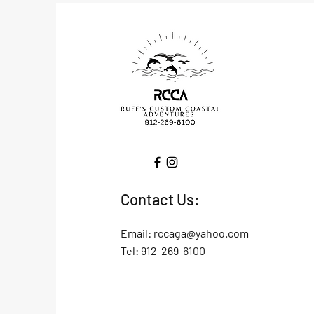
Contact Us:
Email:
rccaga@yahoo.com
Tel: 912-269-6100