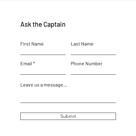
Ask the Captain
First Name
Last Name
Email
Phone Number
Leave us a message...
Submit